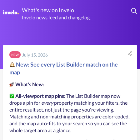
What's new on Invelo
Invelo news feed and changelog.
July 15, 2026
NEW
New: See every List Builder match on the
map
What's New:
All-viewport map pins:
 The List Builder map now 
drops a pin for 
every
 property matching your filters, the 
entire result set, not just the page you're viewing. 
Matching and non-matching properties are color-coded, 
and the map auto-fits to your search so you can see the 
whole target area at a glance.