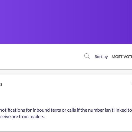
Sort by
MOST VOT
ls
tifications for inbound texts or calls if the number isn't linked to
eceive are from mailers.