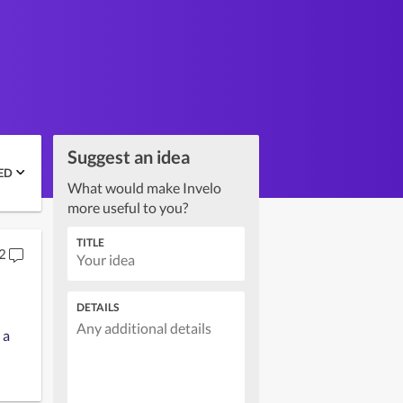
Suggest an idea
ED
What would make Invelo
more useful to you?
TITLE
2
DETAILS
 a