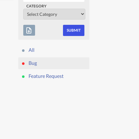
CATEGORY
upload_file
All
Bug
Feature Request