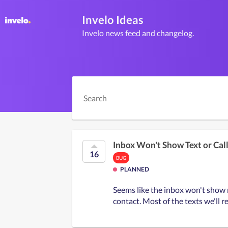
Invelo Ideas
Invelo news feed and changelog.
Inbox Won't Show Text or Cal
16
BUG
PLANNED
Seems like the inbox won't show no
contact. Most of the texts we'll r